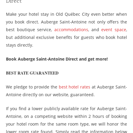
Direct
Make your hotel stay in Old Québec City even better when
you book direct. Auberge Saint-Antoine not only offers the
best boutique service,
accommodations
, and
event space
,
but additional exclusive benefits for guests who book hotel
stays directly.
Book Auberge Saint-Antoine Direct and get more!
BEST RATE GUARANTEED
We pledge to provide the
best hotel rates
at Auberge Saint-
Antoine directly on our website, guaranteed.
If you find a lower publicly available rate for Auberge Saint-
Antoine, on a competing website within 2 hours of booking
your hotel room for the same room type, we will honor the
lower room rate found. Simply read the information below