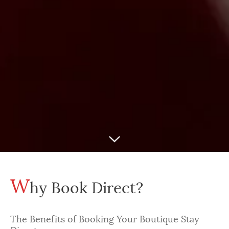
W
hy Book Direct?
The Benefits of Booking Your Boutique Stay