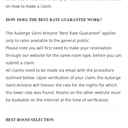
on how to make a claim.
HOW DOES THE BEST RATE GUARANTEE WORK?
The Auberge Saint-Antoine “Best Rate Guarantee” applies
only to rates available to the general public.
Please note you will first need to make your reservation
through our website for the same room type, before you can
submit a claim.
All claims need to be made via email with the procedure
outlined below. Upon verification of your claim, the Auberge
Saint-Antoine will honour the rate for the nights for which
the lower rate was found. Rooms on the other website must
be bookable on the Internet at the time of verification.
BEST ROOM SELECTION