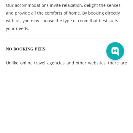
Our accommodations invite relaxation, delight the senses,
and provide all the comforts of home. By booking directly
with us, you may choose the type of room that best suits
your needs.
NO BOOKING FEES
Unlike online travel agencies and other websites, there are
no booking fees or hidden fees—ever—when you
book your
stay direct
with us.
NO RESORT FEES
Unlike many other hotels, we don’t charge any resort fees for
using our amenities. Make yourself at home and don’t worry
about surprise charges.