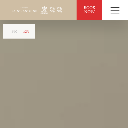
BOOK
NOW